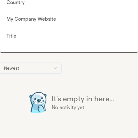
Country
My Company Website
Title
Newest
It's empty in here...
No activity yet!