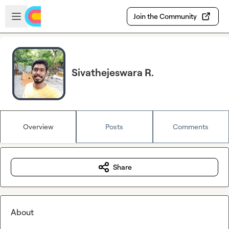
Skip to main content
Open sidebar
Join the Community
Sivathejeswara R.
Overview
Posts
Comments
Share
About