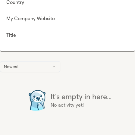
Country
My Company Website
Title
Newest
It's empty in here...
No activity yet!