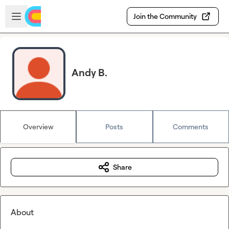
Skip to main content
Open sidebar
Join the Community
Andy B.
Overview
Posts
Comments
Share
About