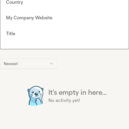
Country
My Company Website
Title
Newest
It's empty in here...
No activity yet!