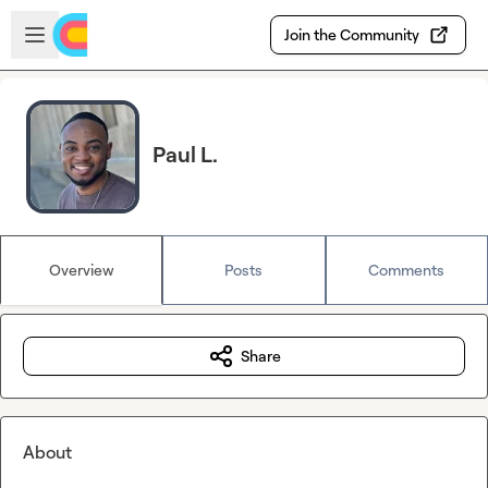
Skip to main content
Open sidebar
Join the Community
Paul L.
Overview
Posts
Comments
Share
About