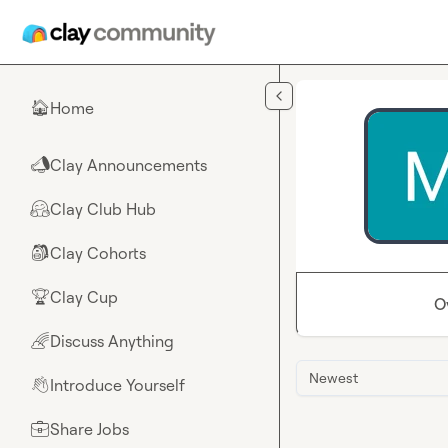
Skip to main content
Home
🏠
Clay Announcements
📣
Clay Club Hub
🤗
Clay Cohorts
🎒
Clay Cup
🏆
O
Discuss Anything
🌈
Newest
Introduce Yourself
👋
Share Jobs
💼