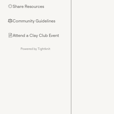
Share Resources
🌟
Community Guidelines
⚖︎
Attend a Clay Club Event
📄
Powered by Tightknit