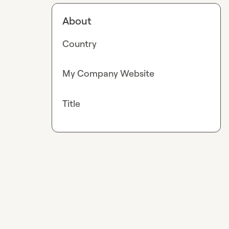
About
Country
My Company Website
Title