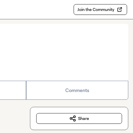
Join the Community
Comments
Share