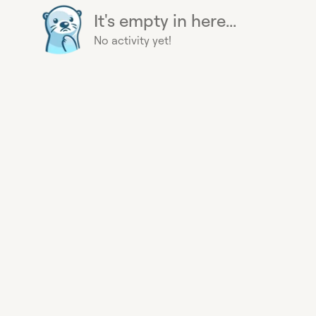
It's empty in here...
No activity yet!