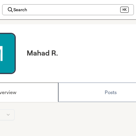
Search
⌘K
Mahad R.
verview
Posts