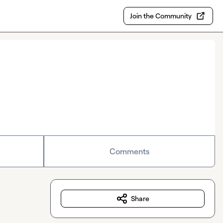
Join the Community
Comments
Share