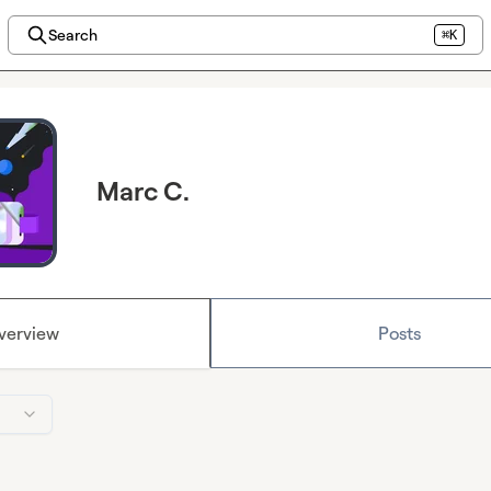
Search
⌘K
Marc C.
verview
Posts