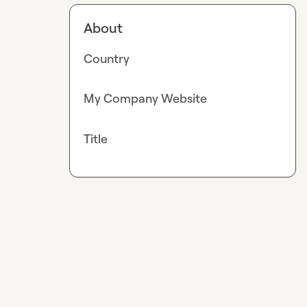
About
Country
My Company Website
Title