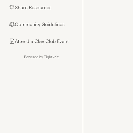
Share Resources
🌟
Community Guidelines
⚖︎
Attend a Clay Club Event
📄
Powered by Tightknit