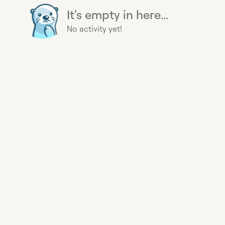
It's empty in here...
No activity yet!