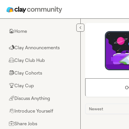
Skip to main content
Home
🏠
Clay Announcements
📣
Clay Club Hub
🤗
Clay Cohorts
🎒
Clay Cup
🏆
O
Discuss Anything
🌈
Newest
Introduce Yourself
👋
Share Jobs
💼