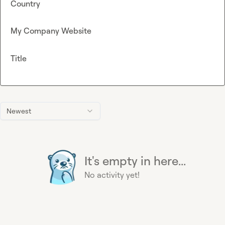
Country
My Company Website
Title
Newest
It's empty in here...
No activity yet!