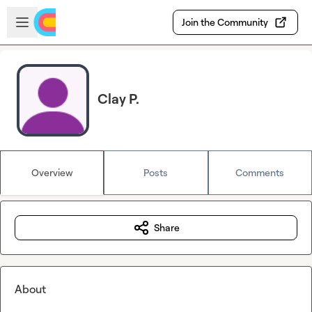
Skip to main content
Open sidebar
Join the Community
Clay P.
Overview
Posts
Comments
Share
About