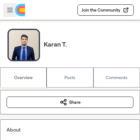
Skip to main content
Open sidebar
Join the Community
Karan T.
Overview
Posts
Comments
Share
About