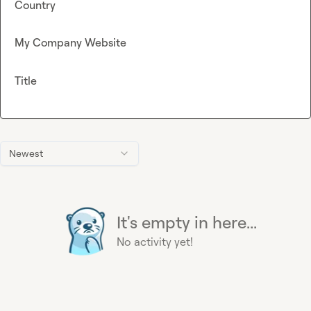
Country
My Company Website
Title
Newest
It's empty in here...
No activity yet!