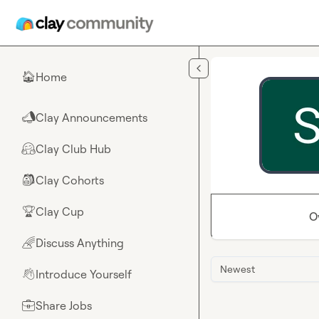
Skip to main content
Home
🏠
Clay Announcements
📣
Clay Club Hub
🤗
Clay Cohorts
🎒
Clay Cup
🏆
O
Discuss Anything
🌈
Newest
Introduce Yourself
👋
Share Jobs
💼