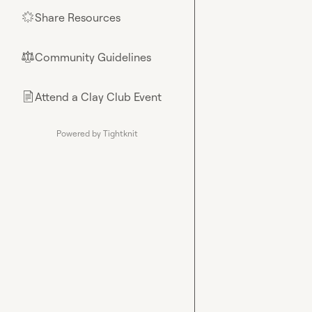
Share Resources
🌟
Community Guidelines
⚖︎
Attend a Clay Club Event
📄
Powered by Tightknit