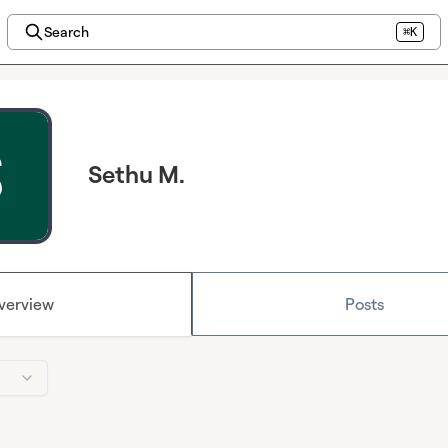
Search
⌘K
Sethu M.
verview
Posts