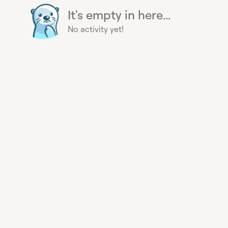
It's empty in here...
No activity yet!