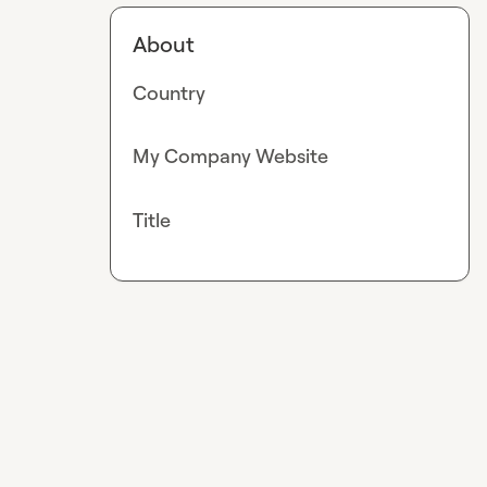
About
Country
My Company Website
Title