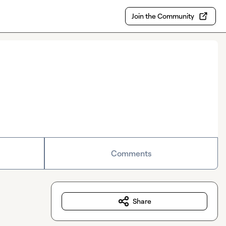
Join the Community
Comments
Share