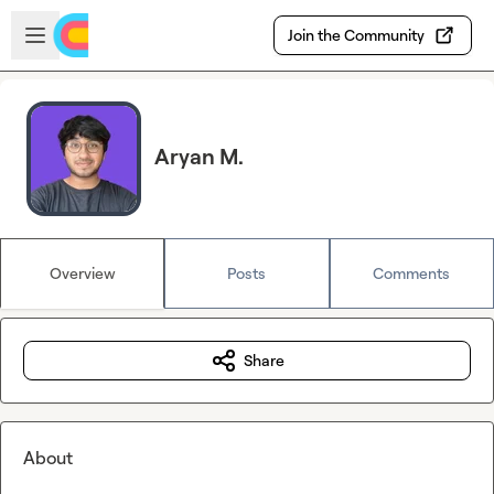
Skip to main content
Open sidebar
Join the Community
Aryan M.
Overview
Posts
Comments
Share
About