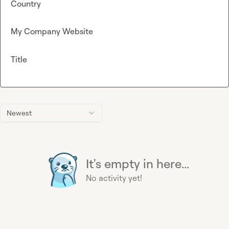
Country
My Company Website
Title
Newest
It's empty in here...
No activity yet!