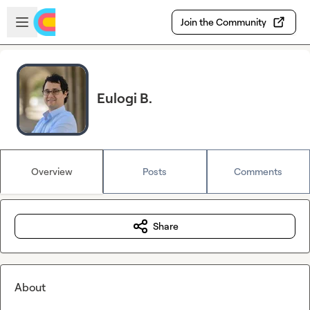
Skip to main content
Open sidebar
Join the Community
Eulogi B.
Overview
Posts
Comments
Share
About