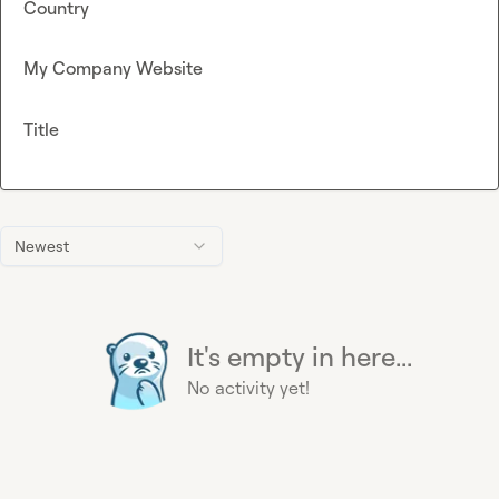
Country
My Company Website
Title
Newest
It's empty in here...
No activity yet!