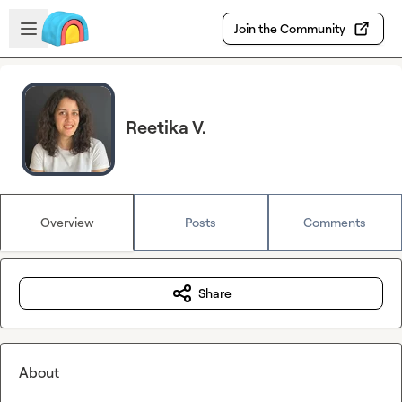
Skip to main content
Open sidebar
Join the Community
Reetika V.
Overview
Posts
Comments
Share
About