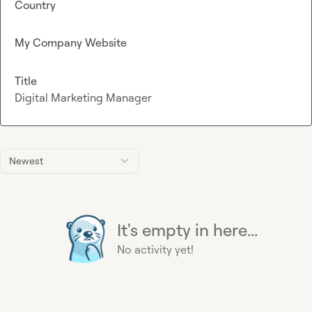
Country
My Company Website
Title
Digital Marketing Manager
Newest
It's empty in here...
No activity yet!