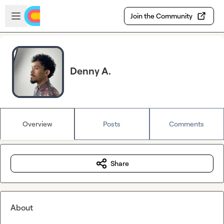
Skip to main content
Open sidebar
Join the Community
Denny A.
Overview
Posts
Comments
Share
About