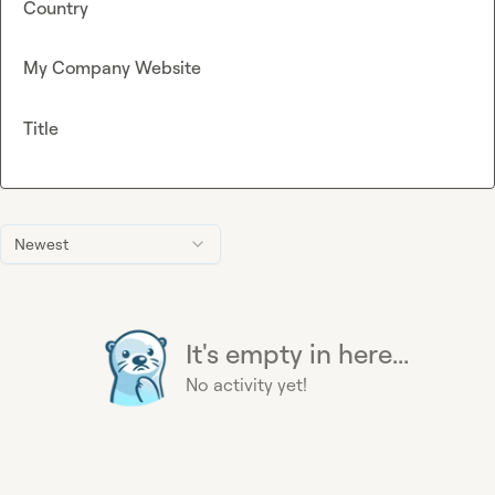
Country
My Company Website
Title
Newest
It's empty in here...
No activity yet!