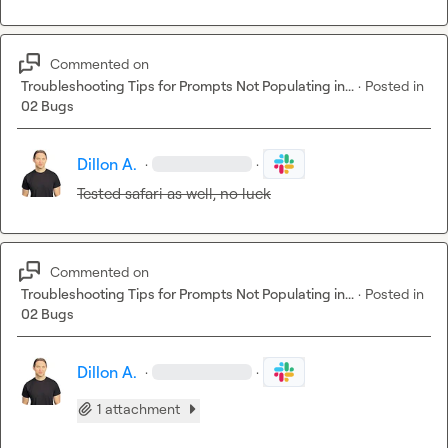
Commented on
Troubleshooting Tips for Prompts Not Populating in...
·
Posted in
02 Bugs
Dillon A.
·
·
Tested safari as well, no luck
Commented on
Troubleshooting Tips for Prompts Not Populating in...
·
Posted in
02 Bugs
Dillon A.
·
·
1 attachment