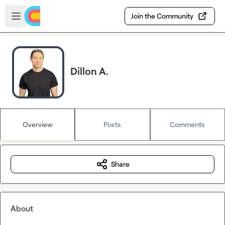
Skip to main content
Open sidebar
Join the Community
Dillon A.
Overview
Posts
Comments
Share
About