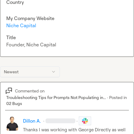
Country
My Company Website
Niche Capital
Title
Founder, Niche Capital
Newest
Commented on
Troubleshooting Tips for Prompts Not Populating in...
·
Posted in
02 Bugs
Dillon A.
·
·
Thanks I was working with George Directly as well