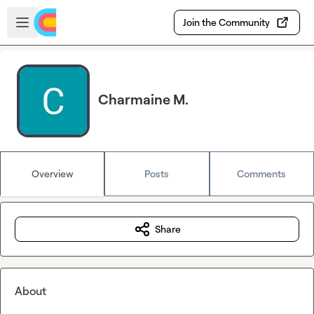
Skip to main content
Open sidebar
Join the Community
Charmaine M.
Overview
Posts
Comments
Share
About