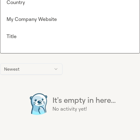
Country
My Company Website
Title
Newest
It's empty in here...
No activity yet!