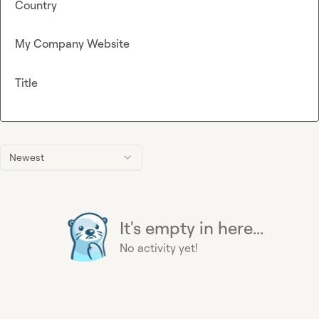
Country
My Company Website
Title
Newest
It's empty in here...
No activity yet!