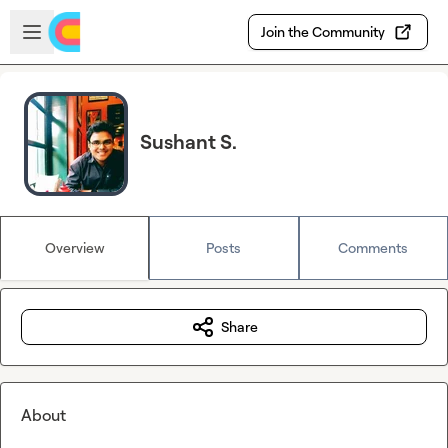
Skip to main content
Open sidebar
Join the Community
Sushant S.
Overview
Posts
Comments
Share
About