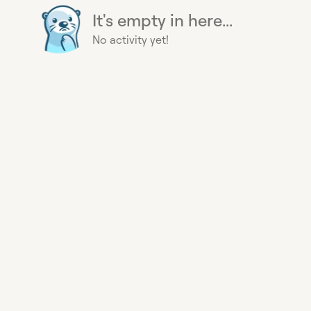
It's empty in here...
No activity yet!