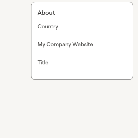
About
Country
My Company Website
Title