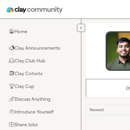
Skip to main content
Home
🏠
Clay Announcements
📣
Clay Club Hub
🤗
Clay Cohorts
🎒
Clay Cup
🏆
O
Discuss Anything
🌈
Newest
Introduce Yourself
👋
Share Jobs
💼