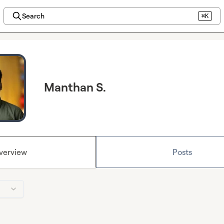
Search
⌘K
Manthan S.
verview
Posts