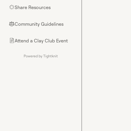
Share Resources
🌟
Community Guidelines
⚖︎
Attend a Clay Club Event
📄
Powered by Tightknit