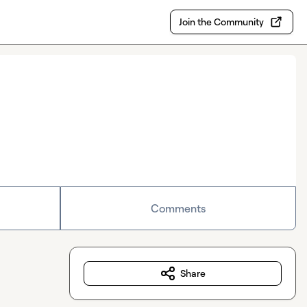
Join the Community
Comments
Share