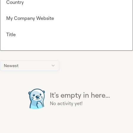
Country
My Company Website
Title
Newest
It's empty in here...
No activity yet!