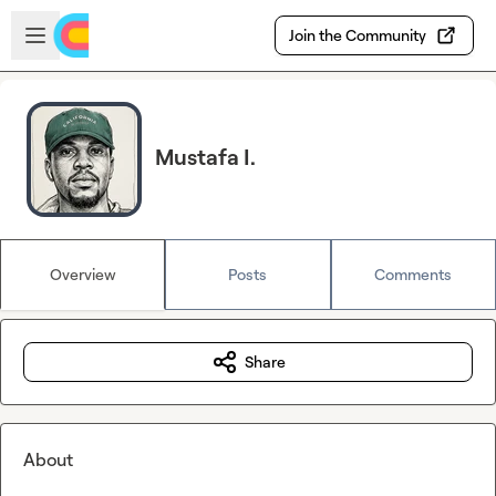
Skip to main content
Open sidebar
Join the Community
Mustafa I.
Overview
Posts
Comments
Share
About