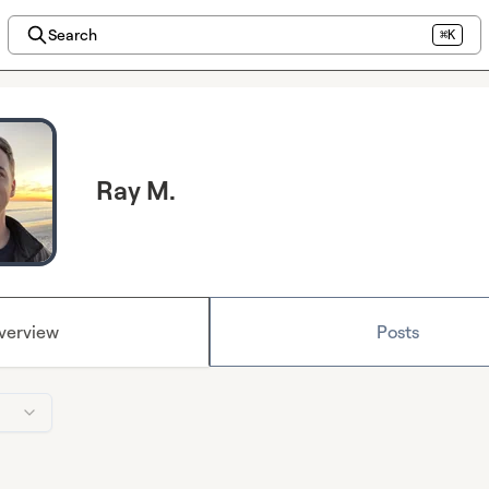
Search
⌘K
Ray M.
verview
Posts