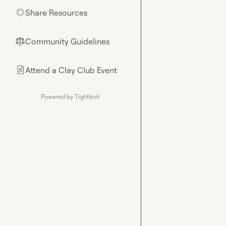
Share Resources
🌟
Community Guidelines
⚖︎
Attend a Clay Club Event
📄
Powered by Tightknit