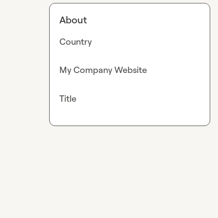
About
Country
My Company Website
Title