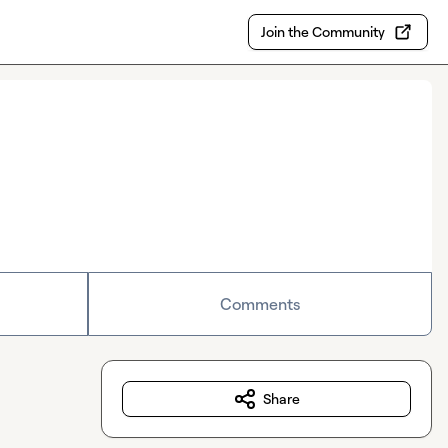
Join the Community
Comments
Share