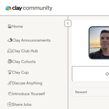
Skip to main content
Home
🏠
Clay Announcements
📣
Clay Club Hub
🤗
Clay Cohorts
🎒
Clay Cup
🏆
O
Discuss Anything
🌈
Newest
Introduce Yourself
👋
Share Jobs
💼