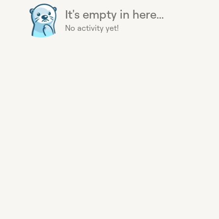
It's empty in here...
No activity yet!