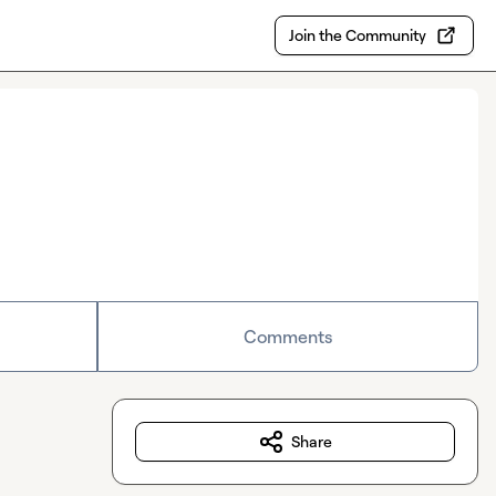
Join the Community
Comments
Share