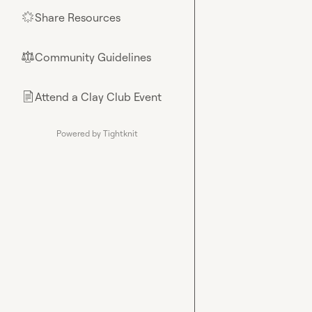
Share Resources
🌟
Community Guidelines
⚖︎
Attend a Clay Club Event
📄
Powered by Tightknit