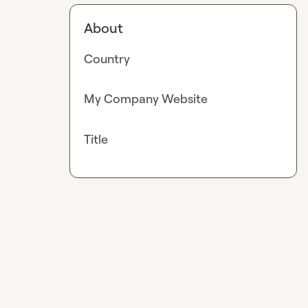
About
Country
My Company Website
Title