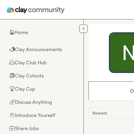
Skip to main content
Home
🏠
Clay Announcements
📣
Clay Club Hub
🤗
Clay Cohorts
🎒
Clay Cup
🏆
O
Discuss Anything
🌈
Newest
Introduce Yourself
👋
Share Jobs
💼