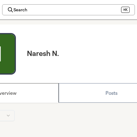
Search
⌘K
Naresh N.
verview
Posts