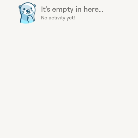
It's empty in here...
No activity yet!