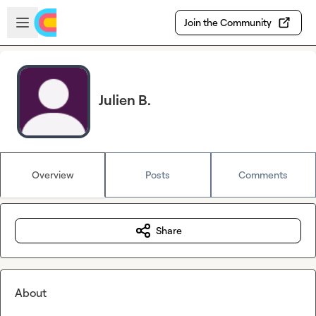
Skip to main content
Open sidebar
Join the Community
Julien B.
Overview
Posts
Comments
Share
About