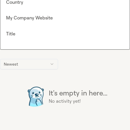
Country
My Company Website
Title
Newest
It's empty in here...
No activity yet!