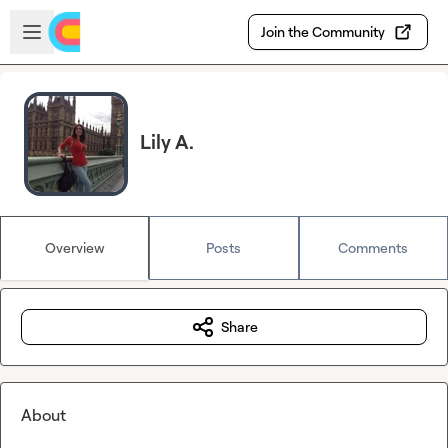
Skip to main content
Open sidebar
Join the Community
Lily A.
Overview
Posts
Comments
Share
About