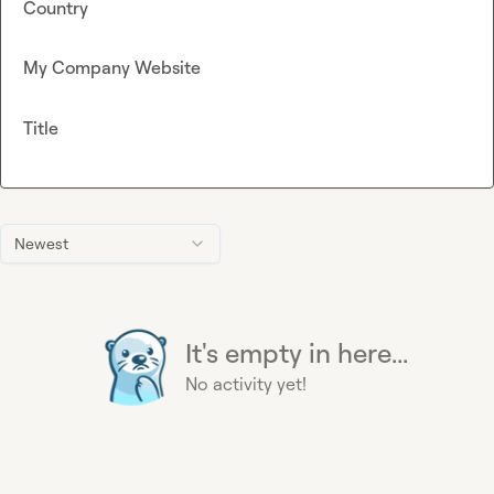
Country
My Company Website
Title
Newest
It's empty in here...
No activity yet!