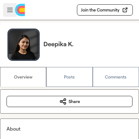
Skip to main content
Open sidebar
Join the Community
Deepika K.
Overview
Posts
Comments
Share
About