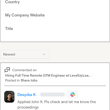
Country
My Company Website
Title
Newest
Commented on
Hiring Full-Time Remote GTM Engineer at LevelUpLea...
·
Posted in
Share Jobs
Deepika K.
·
·
Applied 
John K.
 Pls check and let me know the 
proceedings