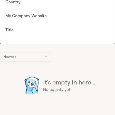
Country
My Company Website
Title
Newest
It's empty in here...
No activity yet!