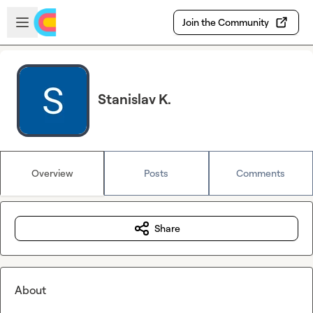
Skip to main content
Open sidebar
Join the Community
Stanislav K.
Overview
Posts
Comments
Share
About