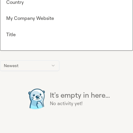
Country
My Company Website
Title
Newest
It's empty in here...
No activity yet!