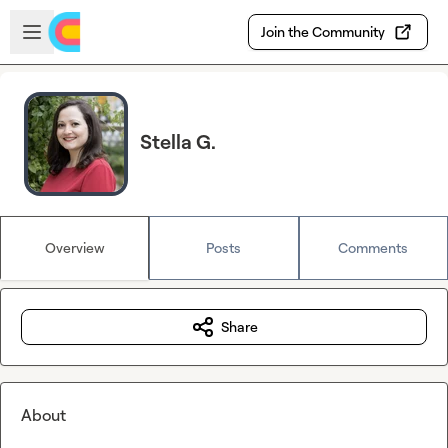
Skip to main content
Open sidebar
Join the Community
Stella G.
Overview
Posts
Comments
Share
About