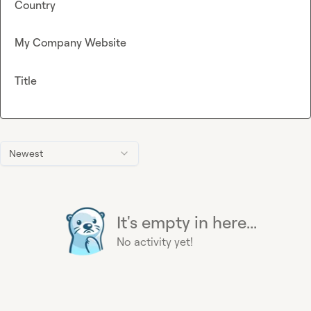
Country
My Company Website
Title
Newest
It's empty in here...
No activity yet!