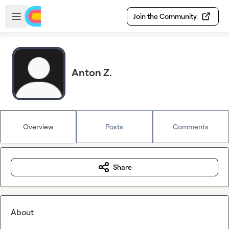
Skip to main content
Open sidebar
Join the Community
Anton Z.
Overview
Posts
Comments
Share
About