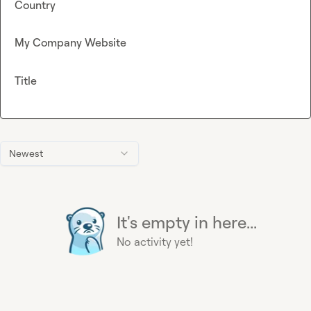
Country
My Company Website
Title
Newest
It's empty in here...
No activity yet!