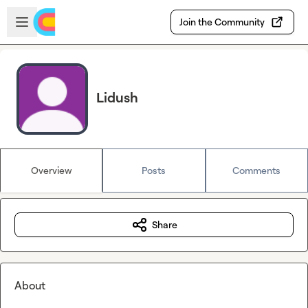
Skip to main content
Open sidebar
Join the Community
Lidush
Overview
Posts
Comments
Share
About