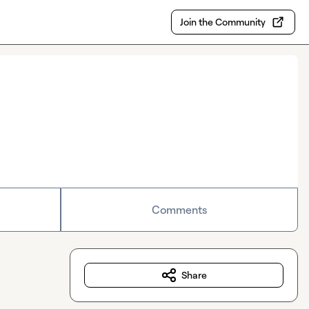
Join the Community
Comments
Share