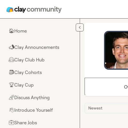
Skip to main content
Home
🏠
Clay Announcements
📣
Clay Club Hub
🤗
Clay Cohorts
🎒
Clay Cup
🏆
O
Discuss Anything
🌈
Newest
Introduce Yourself
👋
Share Jobs
💼