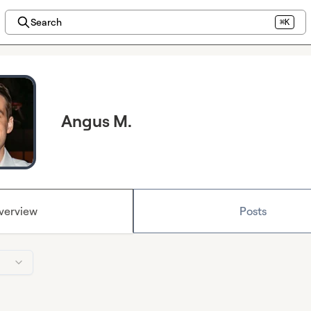
Search
⌘K
Angus M.
verview
Posts