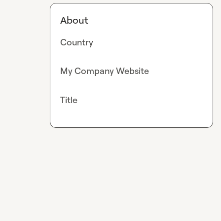
About
Country
My Company Website
Title