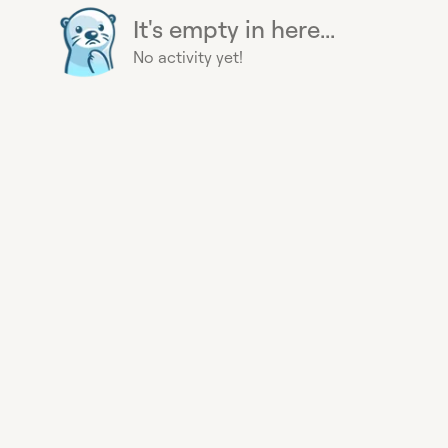
It's empty in here...
No activity yet!