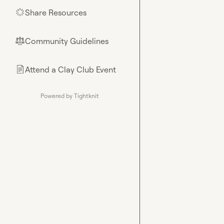
Share Resources
🌟
Community Guidelines
⚖︎
Attend a Clay Club Event
📄
Powered by Tightknit