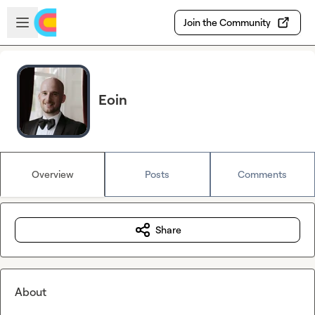
Skip to main content
Open sidebar
Join the Community
Eoin
Overview
Posts
Comments
Share
About