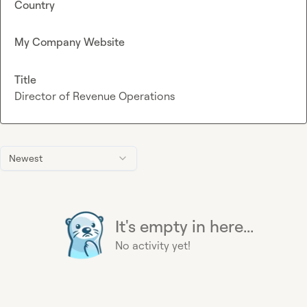
Country
My Company Website
Title
Director of Revenue Operations
Newest
It's empty in here...
No activity yet!