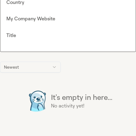
Country
My Company Website
Title
Newest
It's empty in here...
No activity yet!