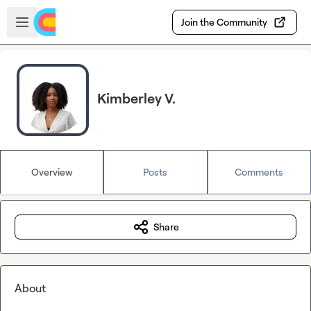
Skip to main content
Open sidebar
Join the Community
Kimberley V.
Overview
Posts
Comments
Share
About