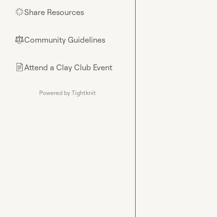
Share Resources
🌟
Community Guidelines
⚖︎
Attend a Clay Club Event
📄
Powered by Tightknit