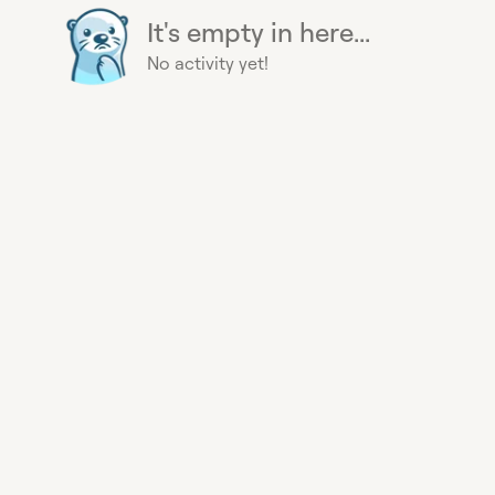
It's empty in here...
No activity yet!