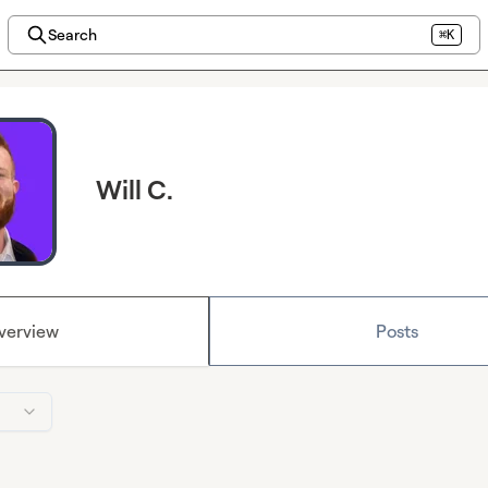
Search
⌘K
Will C.
verview
Posts