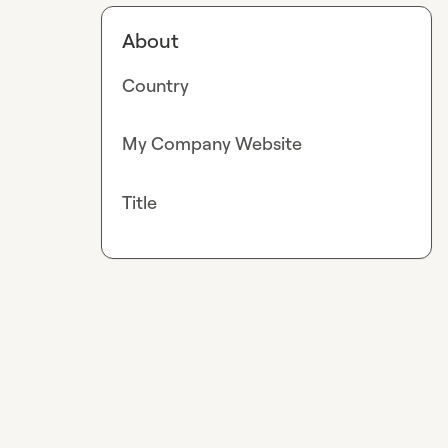
About
Country
My Company Website
Title