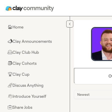
Skip to main content
Home
🏠
Clay Announcements
📣
Clay Club Hub
🤗
Clay Cohorts
🎒
Clay Cup
🏆
O
Discuss Anything
🌈
Newest
Introduce Yourself
👋
Share Jobs
💼