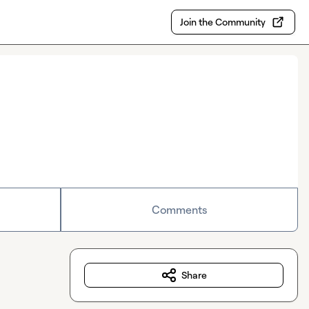
Join the Community
Comments
Share