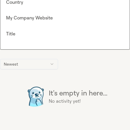
Country
My Company Website
Title
Newest
It's empty in here...
No activity yet!