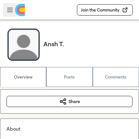
Skip to main content
Open sidebar
Join the Community
Ansh T.
Overview
Posts
Comments
Share
About