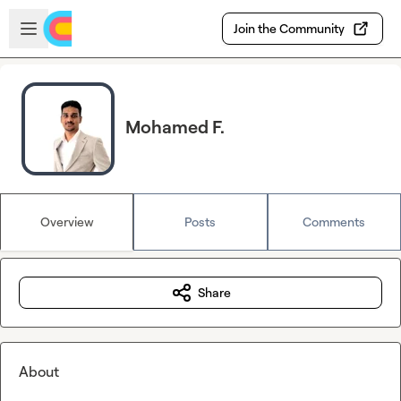
Skip to main content
Open sidebar
Join the Community
Mohamed F.
Overview
Posts
Comments
Share
About