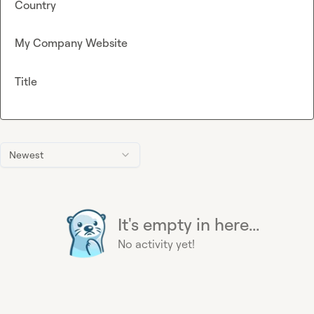
Country
My Company Website
Title
Newest
It's empty in here...
No activity yet!