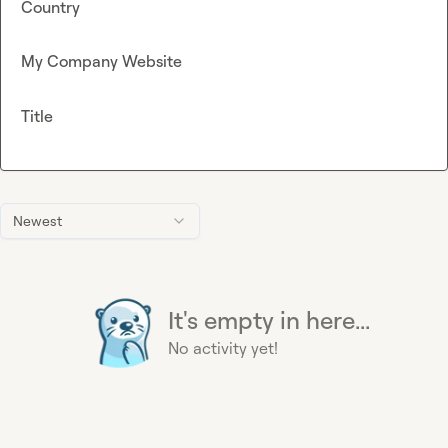
Country
My Company Website
Title
Newest
It's empty in here...
No activity yet!