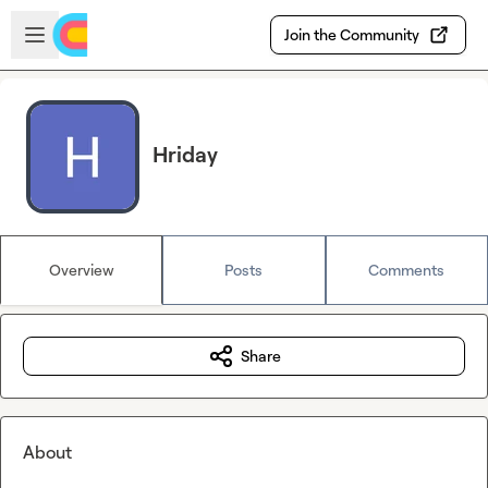
Skip to main content
Open sidebar
Join the Community
Hriday
Overview
Posts
Comments
Share
About