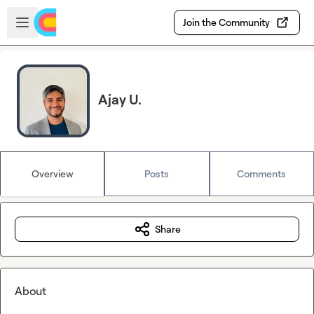
Skip to main content
Open sidebar
Join the Community
Ajay U.
Overview
Posts
Comments
Share
About