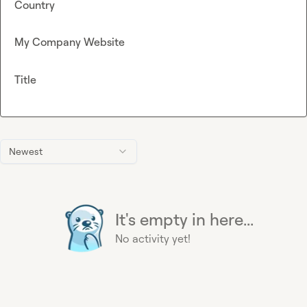
Country
My Company Website
Title
Newest
It's empty in here...
No activity yet!