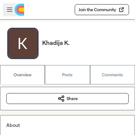
Skip to main content
Open sidebar
Join the Community
Khadija K.
Overview
Posts
Comments
Share
About