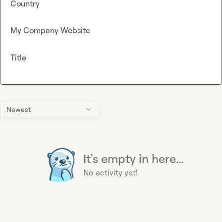
Country
My Company Website
Title
Newest
It's empty in here...
No activity yet!