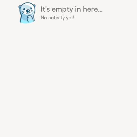
It's empty in here...
No activity yet!