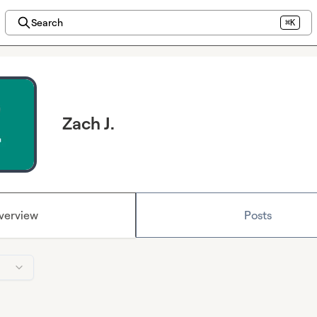
Search
⌘K
Zach J.
verview
Posts