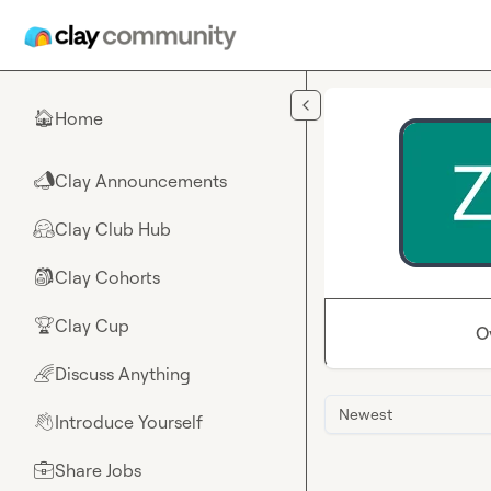
Skip to main content
Home
🏠
Clay Announcements
📣
Clay Club Hub
🤗
Clay Cohorts
🎒
Clay Cup
🏆
O
Discuss Anything
🌈
Newest
Introduce Yourself
👋
Share Jobs
💼