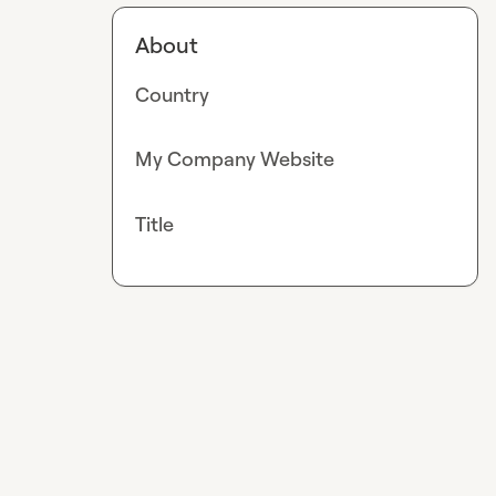
About
Country
My Company Website
Title