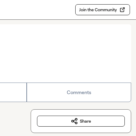
Join the Community
Comments
Share