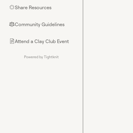
Share Resources
🌟
Community Guidelines
⚖︎
Attend a Clay Club Event
📄
Powered by Tightknit