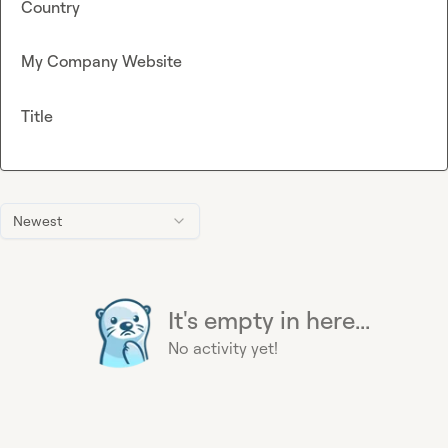
Country
My Company Website
Title
Newest
It's empty in here...
No activity yet!