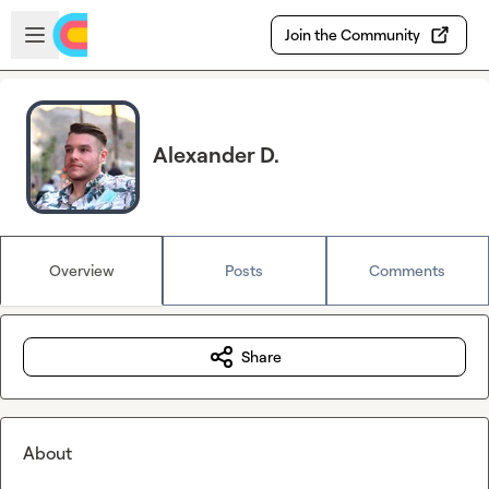
Skip to main content
Open sidebar
Join the Community
Alexander D.
Overview
Posts
Comments
Share
About