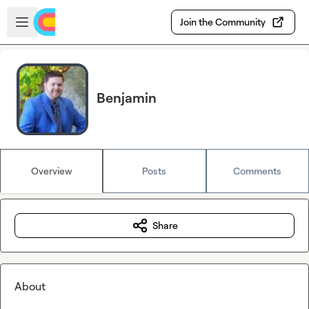
Skip to main content
Open sidebar
Join the Community
Benjamin
Overview
Posts
Comments
Share
About