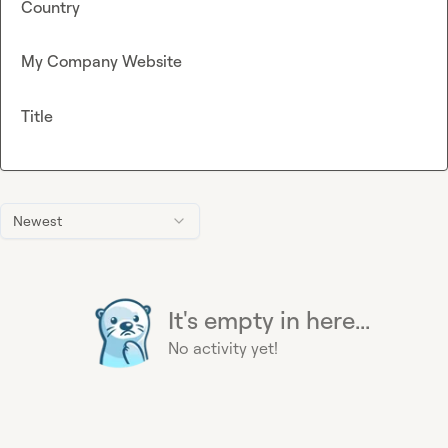
Country
My Company Website
Title
Newest
It's empty in here...
No activity yet!