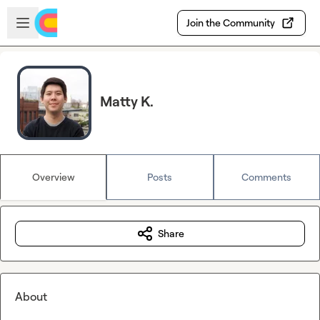
Skip to main content
Open sidebar
Join the Community
Matty K.
Overview
Posts
Comments
Share
About