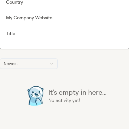
Country
My Company Website
Title
Newest
It's empty in here...
No activity yet!