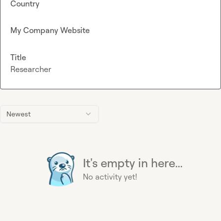
Country
My Company Website
Title
Researcher
Newest
It's empty in here...
No activity yet!