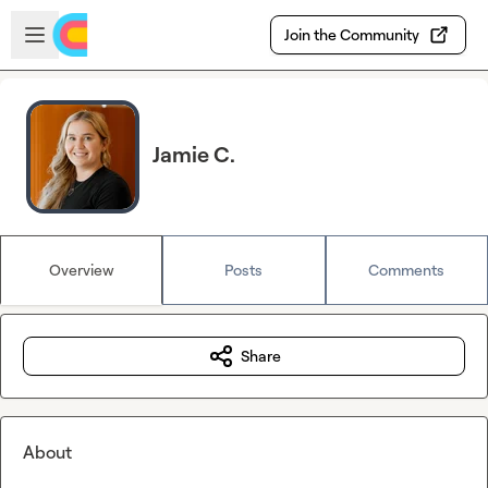
Skip to main content
Open sidebar
Join the Community
Jamie C.
Overview
Posts
Comments
Share
About