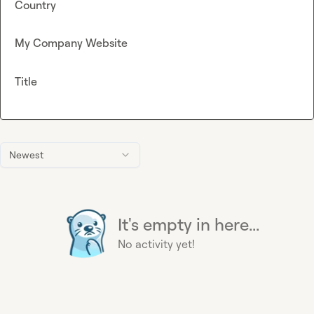
Country
My Company Website
Title
Newest
It's empty in here...
No activity yet!