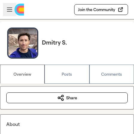
Skip to main content
Open sidebar
Join the Community
Dmitry S.
Overview
Posts
Comments
Share
About