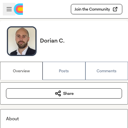
Skip to main content
Open sidebar
Join the Community
Dorian C.
Overview
Posts
Comments
Share
About