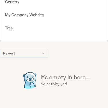
Country
My Company Website
Title
Newest
It's empty in here...
No activity yet!