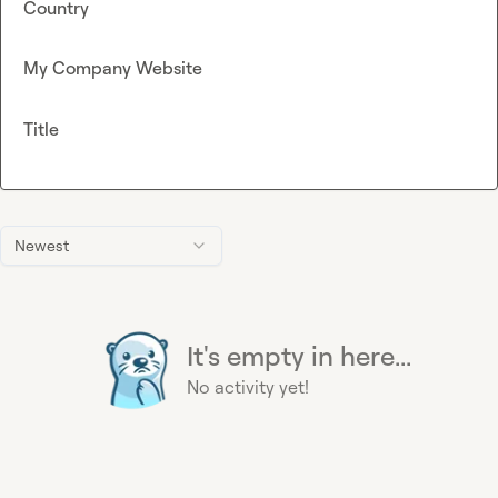
Country
My Company Website
Title
Newest
It's empty in here...
No activity yet!