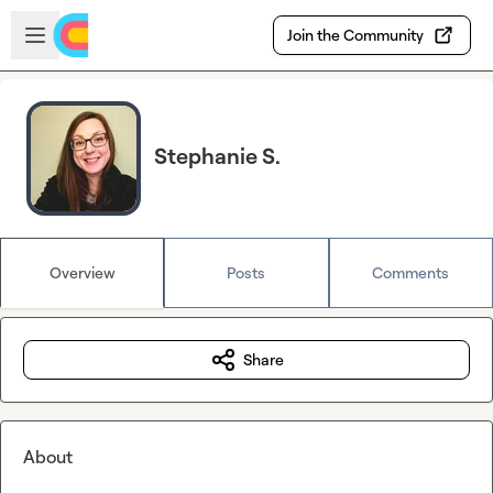
Skip to main content
Open sidebar
Join the Community
Stephanie S.
Overview
Posts
Comments
Share
About