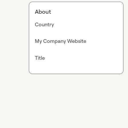
About
Country
My Company Website
Title