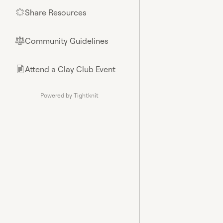
Share Resources
🌟
Community Guidelines
⚖︎
Attend a Clay Club Event
📄
Powered by Tightknit