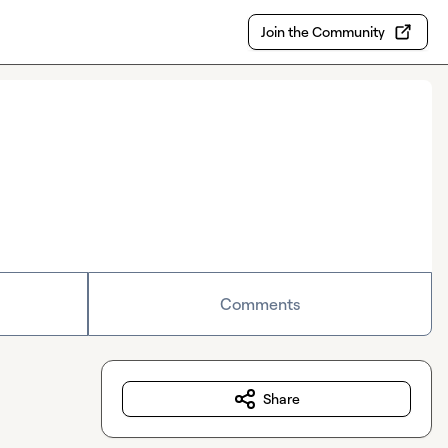
Join the Community
Comments
Share