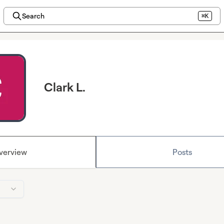
Search
⌘K
Clark L.
verview
Posts