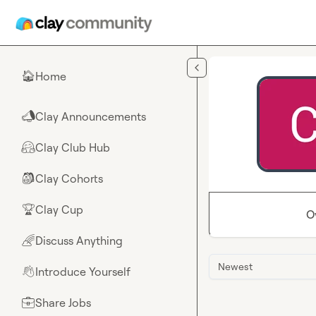
Skip to main content
Home
🏠
Clay Announcements
📣
Clay Club Hub
🤗
Clay Cohorts
🎒
Clay Cup
🏆
O
Discuss Anything
🌈
Newest
Introduce Yourself
👋
Share Jobs
💼