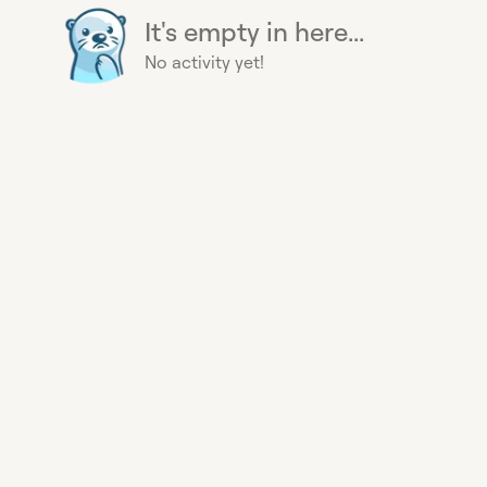
It's empty in here...
No activity yet!