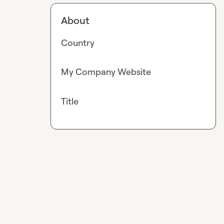
About
Country
My Company Website
Title