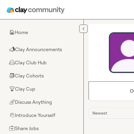
Skip to main content
Home
🏠
Clay Announcements
📣
Clay Club Hub
🤗
Clay Cohorts
🎒
Clay Cup
🏆
O
Discuss Anything
🌈
Newest
Introduce Yourself
👋
Share Jobs
💼