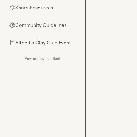
Share Resources
🌟
Community Guidelines
⚖︎
Attend a Clay Club Event
📄
Powered by Tightknit