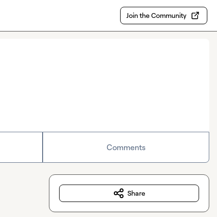
Join the Community
Comments
Share