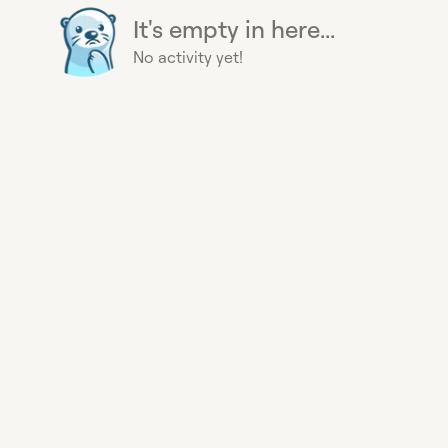
It's empty in here...
No activity yet!