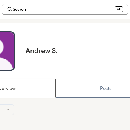
Search
⌘K
Andrew S.
verview
Posts