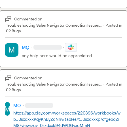
Commented on
Troubleshooting Sales Navigator Connection Issues:...
·
Posted in
02 Bugs
MQ
·
·
any help here would be appreciated
Commented on
Troubleshooting Sales Navigator Connection Issues:...
·
Posted in
02 Bugs
MQ
·
https://app.clay.com/workspaces/220396/workbooks/w
b_0sxdxxkKqyKnBy2dNhy/tables/t_0sxdxxkp7cfgebqZi
M8/views/gv_0sxdxxk94dWDGvxqMmN