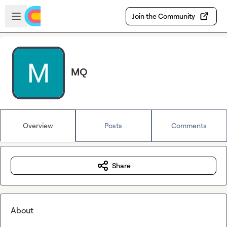
Skip to main content
Open sidebar
Join the Community
MQ
Overview
Posts
Comments
Share
About