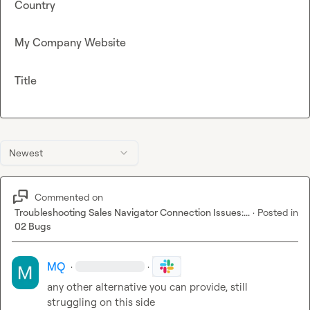
Country
My Company Website
Title
Newest
Commented on
Troubleshooting Sales Navigator Connection Issues:...
·
Posted in
02 Bugs
MQ
·
·
any other alternative you can provide, still 
struggling on this side