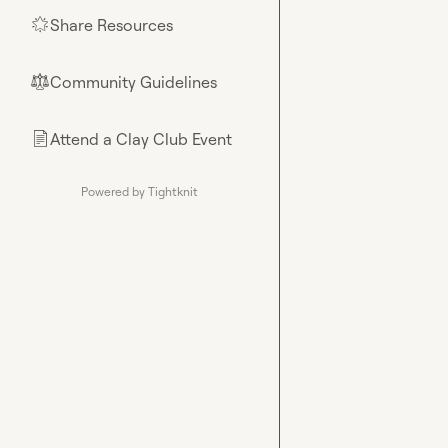
Share Resources
🌟
Community Guidelines
⚖︎
Attend a Clay Club Event
📄
Powered by Tightknit