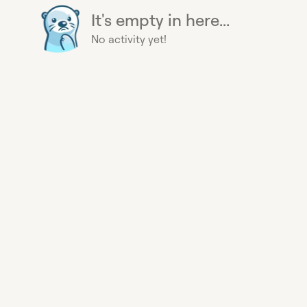
It's empty in here...
No activity yet!