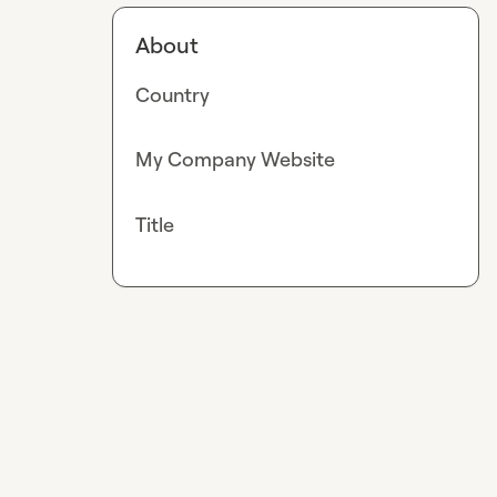
About
Country
My Company Website
Title