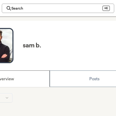
Search
⌘K
sam b.
verview
Posts