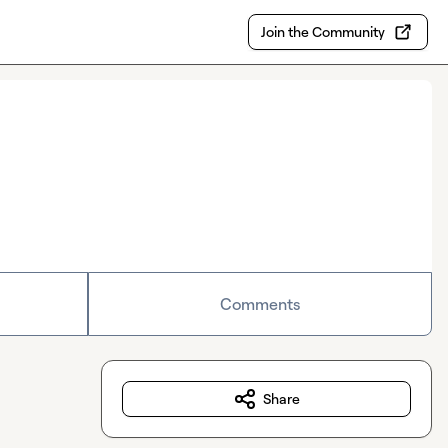
Join the Community
Comments
Share