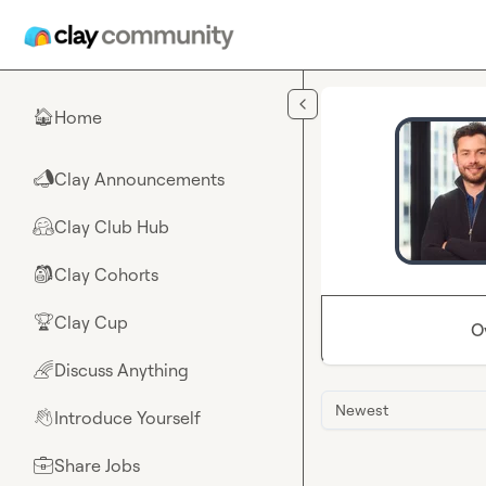
Skip to main content
Home
🏠
Clay Announcements
📣
Clay Club Hub
🤗
Clay Cohorts
🎒
Clay Cup
🏆
O
Discuss Anything
🌈
Newest
Introduce Yourself
👋
Share Jobs
💼