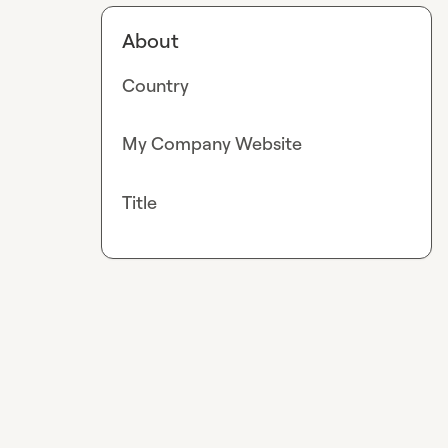
About
Country
My Company Website
Title