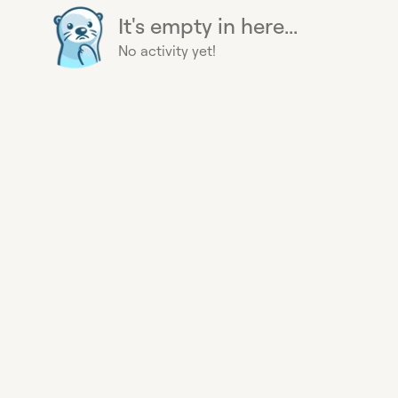
It's empty in here...
No activity yet!