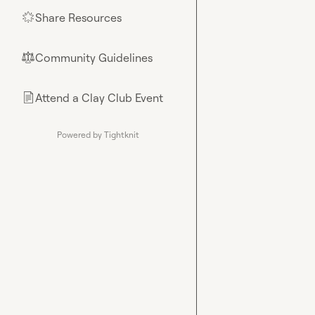
Share Resources
🌟
Community Guidelines
⚖︎
Attend a Clay Club Event
📄
Powered by Tightknit