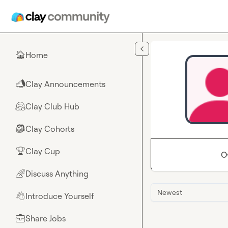
Skip to main content
Home
🏠
Clay Announcements
📣
Clay Club Hub
🤗
Clay Cohorts
🎒
Clay Cup
🏆
O
Discuss Anything
🌈
Newest
Introduce Yourself
👋
Share Jobs
💼