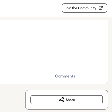
Join the Community
Comments
Share