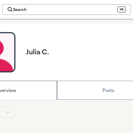
Search
⌘K
Julia C.
verview
Posts