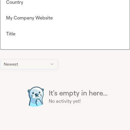
Country
My Company Website
Title
Newest
It's empty in here...
No activity yet!