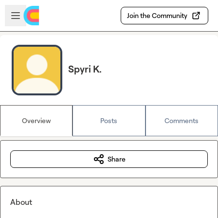
Skip to main content
Open sidebar
Join the Community
Spyri K.
Overview
Posts
Comments
Share
About