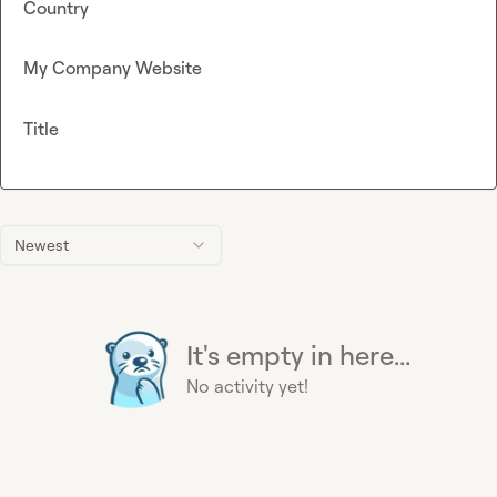
Country
My Company Website
Title
Newest
It's empty in here...
No activity yet!