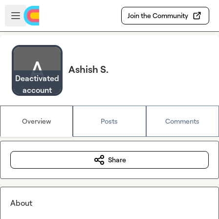
Skip to main content
Open sidebar
Join the Community
Ashish S.
Deactivated
account
Overview
Posts
Comments
Share
About